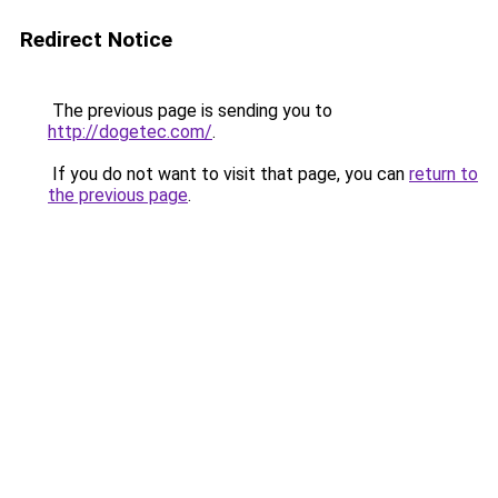
Redirect Notice
The previous page is sending you to
http://dogetec.com/
.
If you do not want to visit that page, you can
return to
the previous page
.