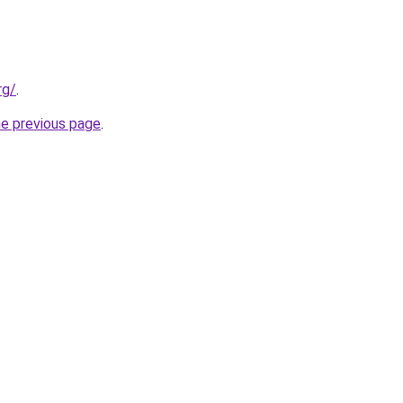
rg/
.
he previous page
.