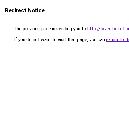
Redirect Notice
The previous page is sending you to
http://loveslocket.o
If you do not want to visit that page, you can
return to t