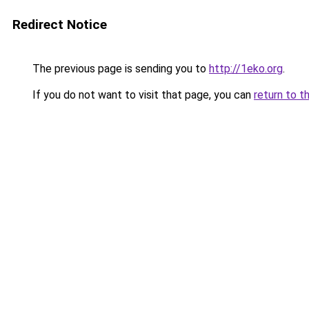
Redirect Notice
The previous page is sending you to
http://1eko.org
.
If you do not want to visit that page, you can
return to t