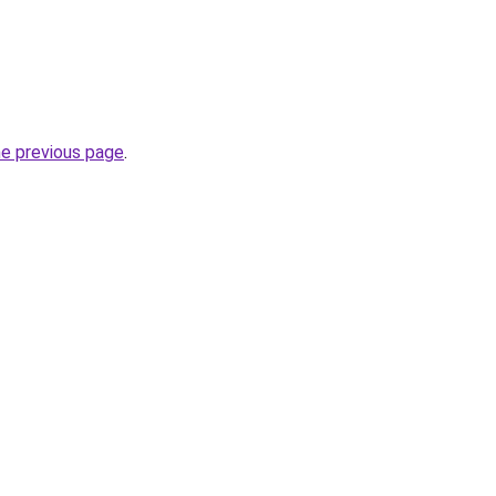
he previous page
.