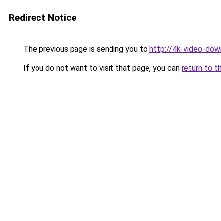
Redirect Notice
The previous page is sending you to
http://4k-video-down
If you do not want to visit that page, you can
return to t