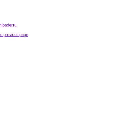
loader.ru
.
he previous page
.