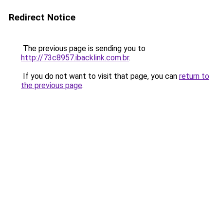
Redirect Notice
The previous page is sending you to
http://73c8957.ibacklink.com.br
.
If you do not want to visit that page, you can
return to
the previous page
.