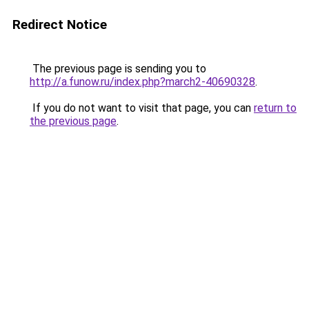
Redirect Notice
The previous page is sending you to
http://a.funow.ru/index.php?march2-40690328
.
If you do not want to visit that page, you can
return to
the previous page
.