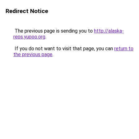
Redirect Notice
The previous page is sending you to
http://alaska-
reps.yupoo.org
.
If you do not want to visit that page, you can
return to
the previous page
.