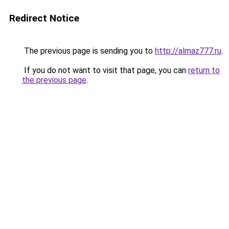
Redirect Notice
The previous page is sending you to
http://almaz777.ru
.
If you do not want to visit that page, you can
return to
the previous page
.