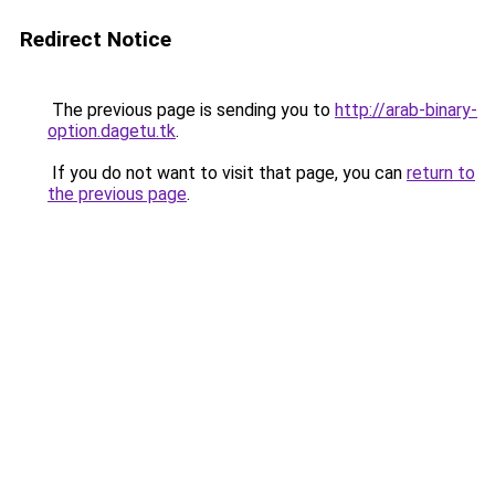
Redirect Notice
The previous page is sending you to
http://arab-binary-
option.dagetu.tk
.
If you do not want to visit that page, you can
return to
the previous page
.