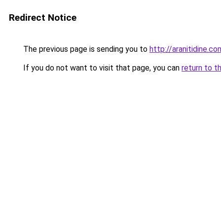
Redirect Notice
The previous page is sending you to
http://aranitidine.co
If you do not want to visit that page, you can
return to t