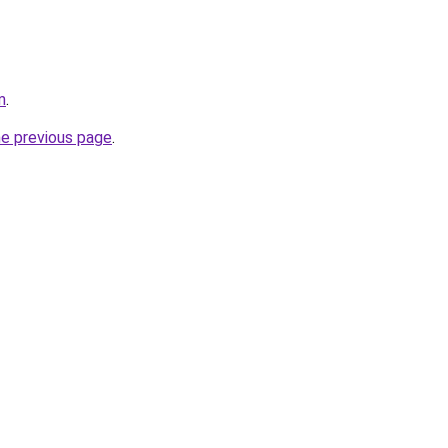
m
.
he previous page
.