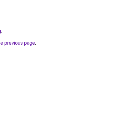
u
.
he previous page
.