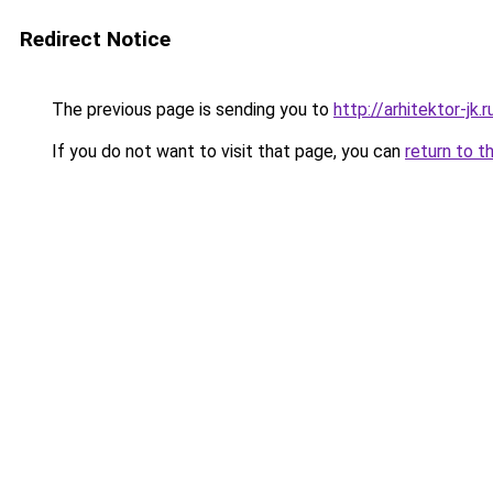
Redirect Notice
The previous page is sending you to
http://arhitektor-jk.r
If you do not want to visit that page, you can
return to t