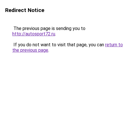
Redirect Notice
The previous page is sending you to
http://autosport72.ru
.
If you do not want to visit that page, you can
return to
the previous page
.