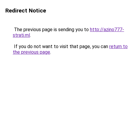
Redirect Notice
The previous page is sending you to
http://azino777-
strati.ml
.
If you do not want to visit that page, you can
return to
the previous page
.