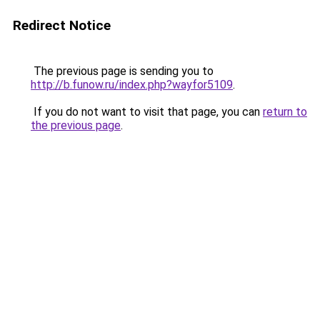
Redirect Notice
The previous page is sending you to
http://b.funow.ru/index.php?wayfor5109
.
If you do not want to visit that page, you can
return to
the previous page
.