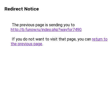
Redirect Notice
The previous page is sending you to
http://b.funow.ru/index.php?wayfor7490
.
If you do not want to visit that page, you can
return to
the previous page
.