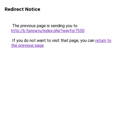
Redirect Notice
The previous page is sending you to
http://b.funow.ru/index.php?wayfor7550
.
If you do not want to visit that page, you can
return to
the previous page
.