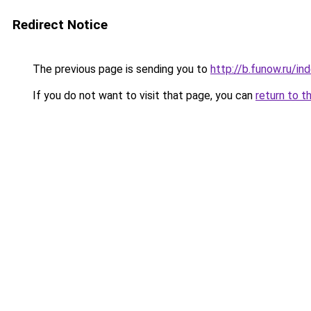
Redirect Notice
The previous page is sending you to
http://b.funow.ru/i
If you do not want to visit that page, you can
return to t