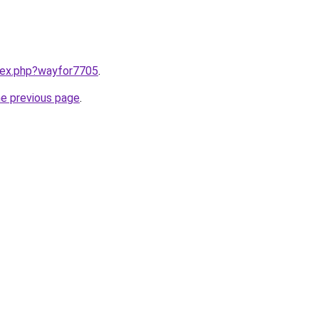
ndex.php?wayfor7705
.
he previous page
.