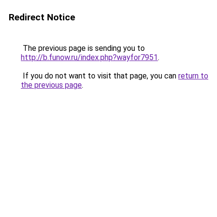
Redirect Notice
The previous page is sending you to
http://b.funow.ru/index.php?wayfor7951
.
If you do not want to visit that page, you can
return to
the previous page
.