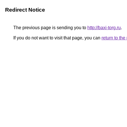
Redirect Notice
The previous page is sending you to
http://baxi-torg.ru
.
If you do not want to visit that page, you can
return to th