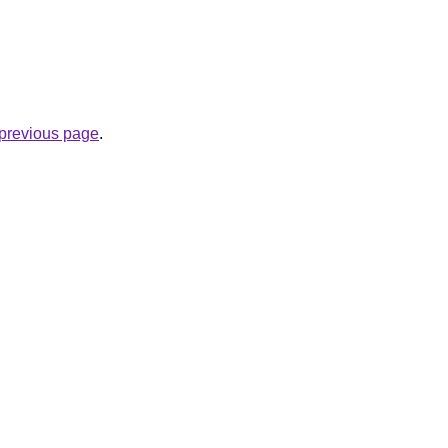
e previous page
.