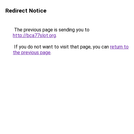
Redirect Notice
The previous page is sending you to
http://bca77slot.org
.
If you do not want to visit that page, you can
return to
the previous page
.