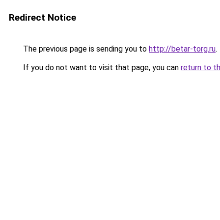
Redirect Notice
The previous page is sending you to
http://betar-torg.ru
.
If you do not want to visit that page, you can
return to t