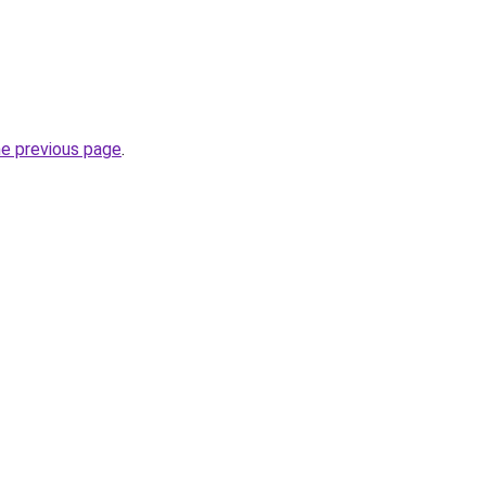
he previous page
.