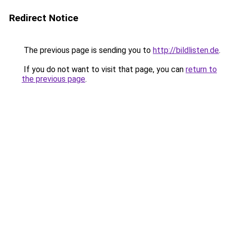
Redirect Notice
The previous page is sending you to
http://bildlisten.de
.
If you do not want to visit that page, you can
return to
the previous page
.