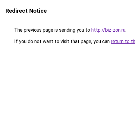
Redirect Notice
The previous page is sending you to
http://biz-zon.ru
.
If you do not want to visit that page, you can
return to t