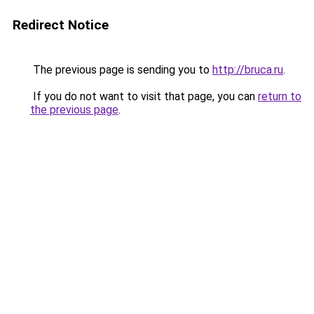
Redirect Notice
The previous page is sending you to
http://bruca.ru
.
If you do not want to visit that page, you can
return to
the previous page
.