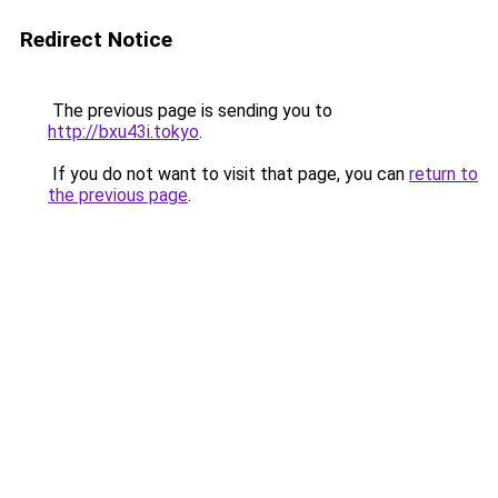
Redirect Notice
The previous page is sending you to
http://bxu43i.tokyo
.
If you do not want to visit that page, you can
return to
the previous page
.