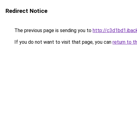
Redirect Notice
The previous page is sending you to
http://c3d1bd1.iback
If you do not want to visit that page, you can
return to t