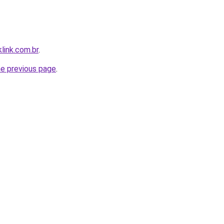
link.com.br
.
he previous page
.