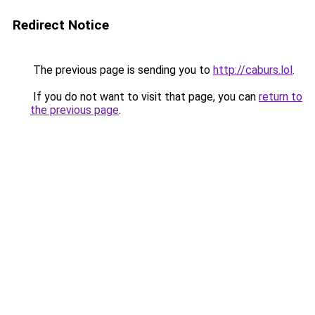
Redirect Notice
The previous page is sending you to
http://caburs.lol
.
If you do not want to visit that page, you can
return to
the previous page
.