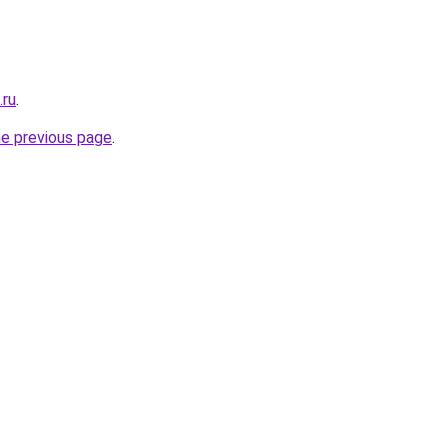
.ru
.
he previous page
.