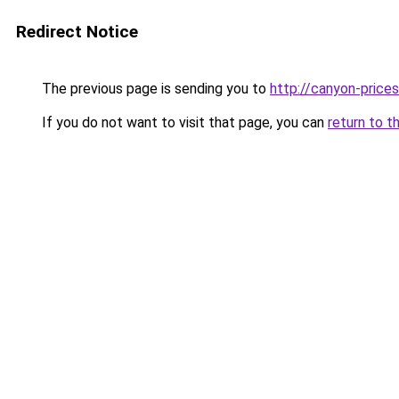
Redirect Notice
The previous page is sending you to
http://canyon-prices
If you do not want to visit that page, you can
return to t