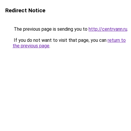
Redirect Notice
The previous page is sending you to
http://centrvann.ru
.
If you do not want to visit that page, you can
return to
the previous page
.