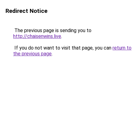
Redirect Notice
The previous page is sending you to
http://chaisenwins.live
.
If you do not want to visit that page, you can
return to
the previous page
.