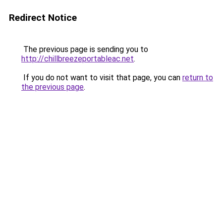
Redirect Notice
The previous page is sending you to
http://chillbreezeportableac.net
.
If you do not want to visit that page, you can
return to
the previous page
.