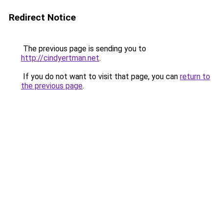
Redirect Notice
The previous page is sending you to
http://cindyertman.net
.
If you do not want to visit that page, you can
return to
the previous page
.