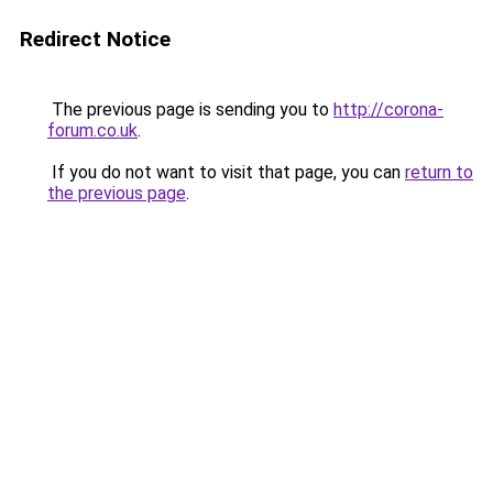
Redirect Notice
The previous page is sending you to
http://corona-
forum.co.uk
.
If you do not want to visit that page, you can
return to
the previous page
.