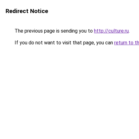
Redirect Notice
The previous page is sending you to
http://culture.ru
.
If you do not want to visit that page, you can
return to t