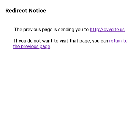
Redirect Notice
The previous page is sending you to
http://cvvsite.us
.
If you do not want to visit that page, you can
return to
the previous page
.