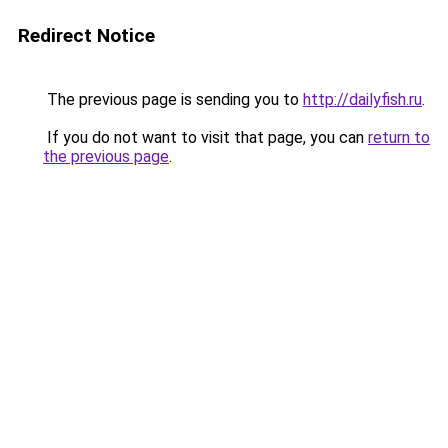
Redirect Notice
The previous page is sending you to
http://dailyfish.ru
.
If you do not want to visit that page, you can
return to
the previous page
.