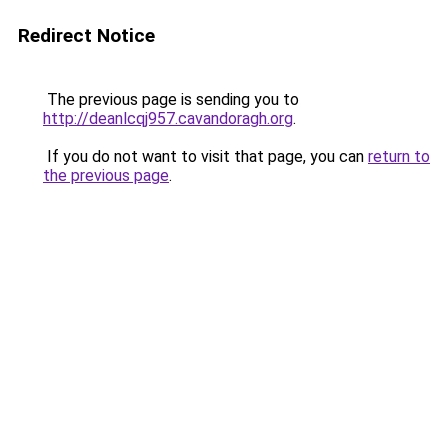
Redirect Notice
The previous page is sending you to
http://deanlcqj957.cavandoragh.org
.
If you do not want to visit that page, you can
return to
the previous page
.