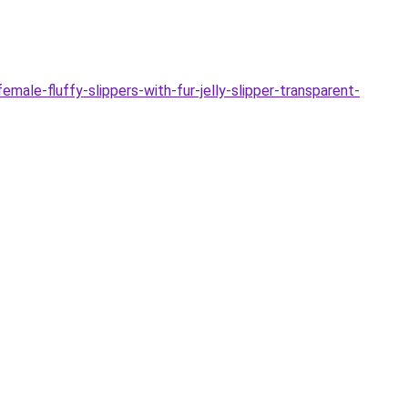
le-fluffy-slippers-with-fur-jelly-slipper-transparent-