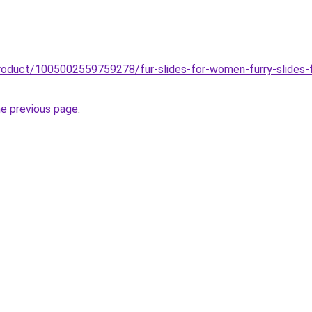
roduct/1005002559759278/fur-slides-for-women-furry-slides-fema
he previous page
.