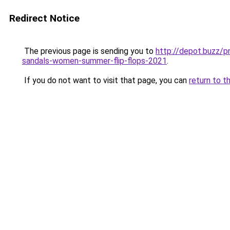
Redirect Notice
The previous page is sending you to
http://depot.buzz/p
sandals-women-summer-flip-flops-2021
.
If you do not want to visit that page, you can
return to t