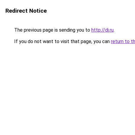
Redirect Notice
The previous page is sending you to
http://dj.ru
.
If you do not want to visit that page, you can
return to t