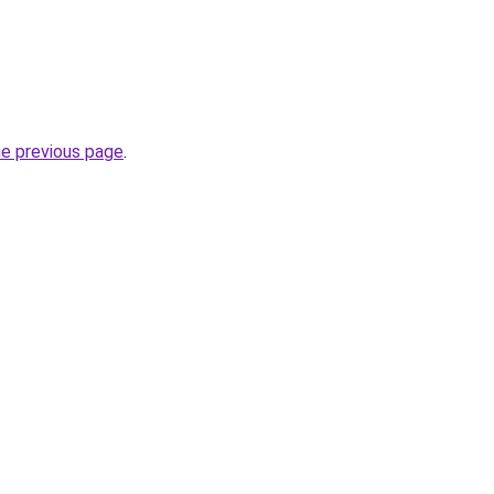
he previous page
.