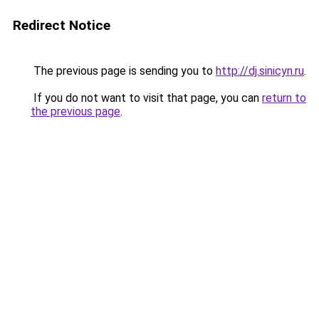
Redirect Notice
The previous page is sending you to
http://dj.sinicyn.ru
.
If you do not want to visit that page, you can
return to
the previous page
.