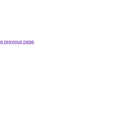
he previous page
.