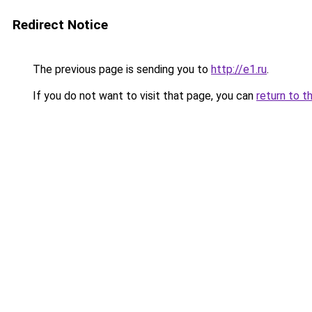
Redirect Notice
The previous page is sending you to
http://e1.ru
.
If you do not want to visit that page, you can
return to t