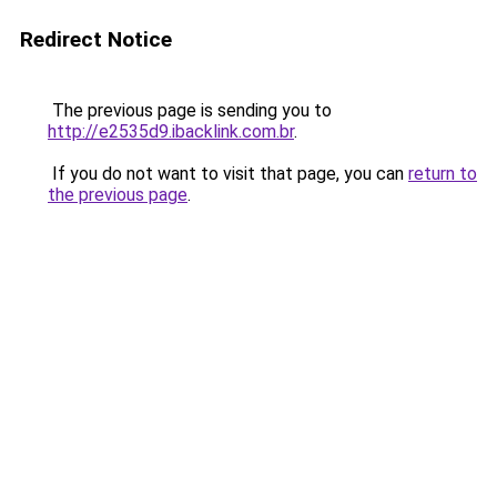
Redirect Notice
The previous page is sending you to
http://e2535d9.ibacklink.com.br
.
If you do not want to visit that page, you can
return to
the previous page
.