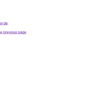
or.de
.
he previous page
.