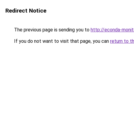
Redirect Notice
The previous page is sending you to
http://econda-monit
If you do not want to visit that page, you can
return to t