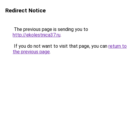
Redirect Notice
The previous page is sending you to
http://ekolestnica37.ru
.
If you do not want to visit that page, you can
return to
the previous page
.