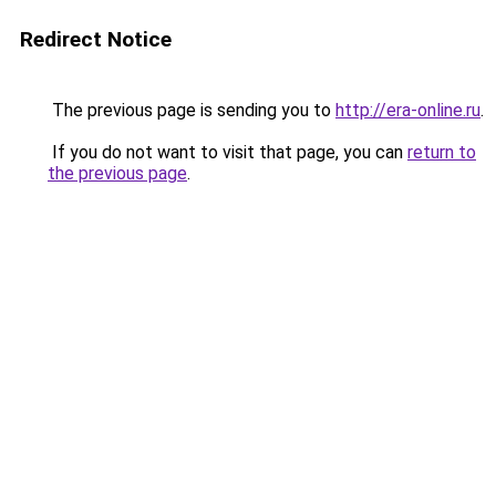
Redirect Notice
The previous page is sending you to
http://era-online.ru
.
If you do not want to visit that page, you can
return to
the previous page
.