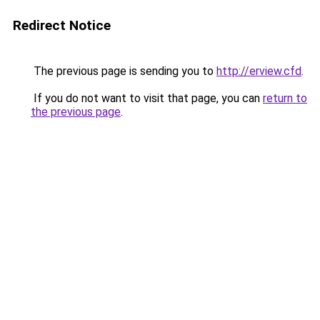
Redirect Notice
The previous page is sending you to
http://erview.cfd
.
If you do not want to visit that page, you can
return to
the previous page
.