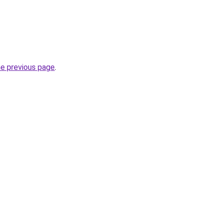
he previous page
.