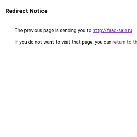
Redirect Notice
The previous page is sending you to
http://faac-sale.ru
.
If you do not want to visit that page, you can
return to t