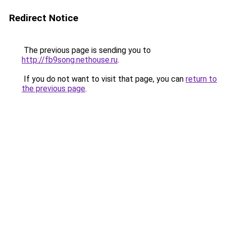
Redirect Notice
The previous page is sending you to
http://fb9song.nethouse.ru
.
If you do not want to visit that page, you can
return to
the previous page
.