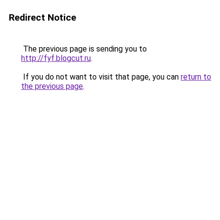
Redirect Notice
The previous page is sending you to
http://fyf.blogcut.ru
.
If you do not want to visit that page, you can
return to
the previous page
.