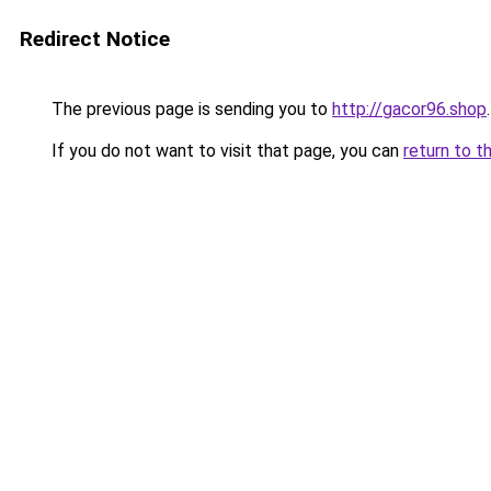
Redirect Notice
The previous page is sending you to
http://gacor96.shop
.
If you do not want to visit that page, you can
return to t