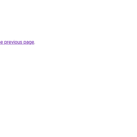
he previous page
.